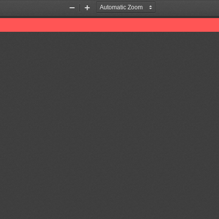
Zoom
Zoom
Out
In