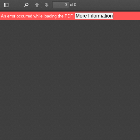
of 0
Toggle
Find
Previous
Next
Sidebar
More Information
An error occurred while loading the PDF.