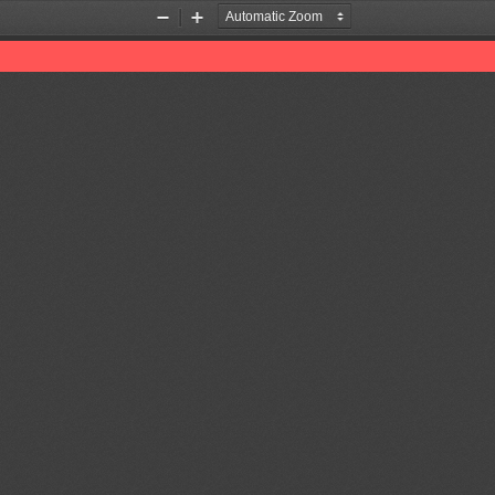
Zoom
Zoom
Out
In