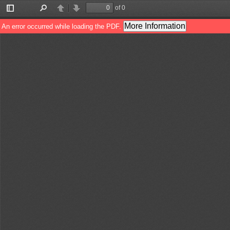
of 0
Toggle
Find
Previous
Next
Sidebar
More Information
An error occurred while loading the PDF.